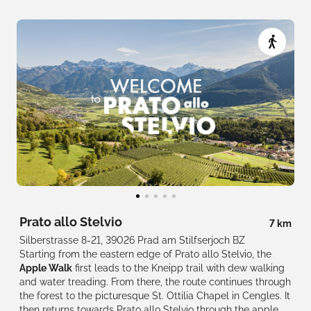
Prato allo Stelvio
7 km
Silberstrasse 8-21, 39026 Prad am Stilfserjoch BZ
Starting from the eastern edge of Prato allo Stelvio, the
Apple Walk
first leads to the Kneipp trail with dew walking
and water treading. From there, the route continues through
the forest to the picturesque St. Ottilia Chapel in Cengles. It
then returns towards Prato allo Stelvio through the apple