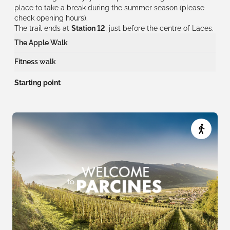
place to take a break during the summer season (please
check opening hours).
The trail ends at
Station 12
, just before the centre of Laces.
The Apple Walk
At
12 stations
, you will discover the most important aspects of
Fitness walk
apple growing in Val Venosta.
At
11 stations
, you can also take on a different fitness challenge.
Starting point