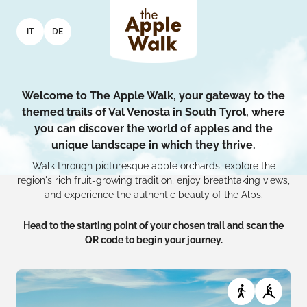
IT
DE
Welcome to The Apple Walk, your gateway to the
themed trails of Val Venosta in South Tyrol, where
you can discover the world of apples and the
unique landscape in which they thrive.
Walk through picturesque apple orchards, explore the
region's rich fruit-growing tradition, enjoy breathtaking views,
and experience the authentic beauty of the Alps.
Head to the starting point of your chosen trail and scan the
QR code to begin your journey.