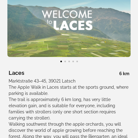
Laces
6 km
Marktstraße 43–45, 39021 Latsch
The Apple Walk in Laces starts at the sports ground, where
parking is available.
The trail is approximately 6 km long, has very little
elevation gain, and is suitable for everyone, including
families with strollers (only one short section requires
carrying the stroller).
Walking southwest through the apple orchards, you will
discover the world of apple growing before reaching the
forest. Along the way, you will pass the Biergarten, an ideal