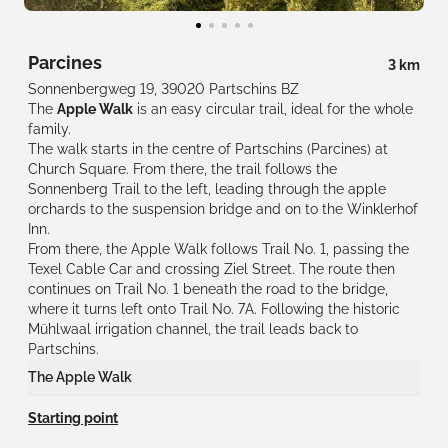
Parcines
3 km
Sonnenbergweg 19, 39020 Partschins BZ
The
Apple Walk
is an easy circular trail, ideal for the whole
family.
The walk starts in the centre of Partschins (Parcines) at
Church Square. From there, the trail follows the
Sonnenberg Trail to the left, leading through the apple
orchards to the suspension bridge and on to the Winklerhof
Inn.
From there, the Apple Walk follows Trail No. 1, passing the
Texel Cable Car and crossing Ziel Street. The route then
continues on Trail No. 1 beneath the road to the bridge,
where it turns left onto Trail No. 7A. Following the historic
Mühlwaal irrigation channel, the trail leads back to
Partschins.
The Apple Walk
At
12 stations
, you will discover the most important aspects of
Starting point
apple growing in Val Venosta.